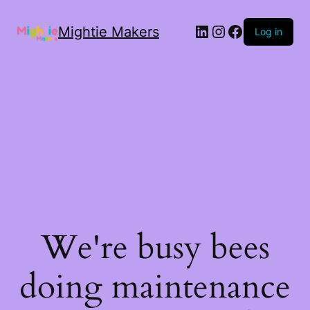
Mightie Makers
Log in
We're busy bees
doing maintenance