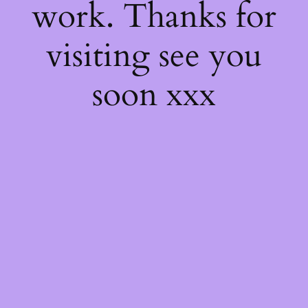
work. Thanks for
visiting see you
soon xxx