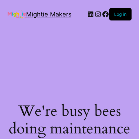
Mightie Makers
Log in
We're busy bees
doing maintenance