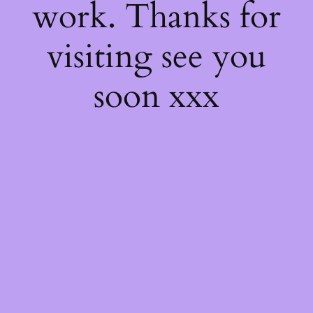
work. Thanks for
visiting see you
soon xxx