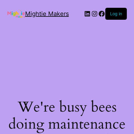
Mightie Makers
Log in
We're busy bees
doing maintenance