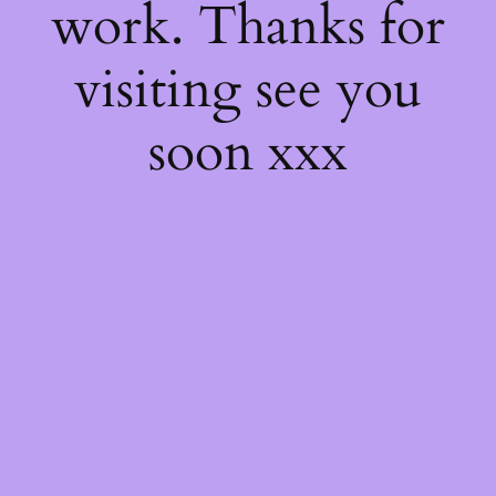
work. Thanks for
visiting see you
soon xxx