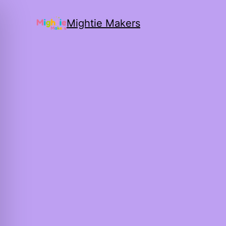
Mightie Makers