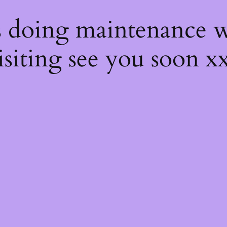
s
s doing maintenance w
isiting see you soon x