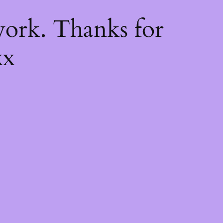
k
ork. Thanks for
xx