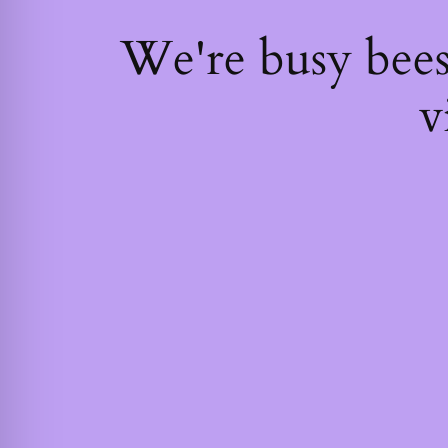
We're busy bee
v