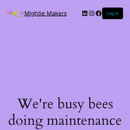
Mightie Makers
Log in
We're busy bees
doing maintenance