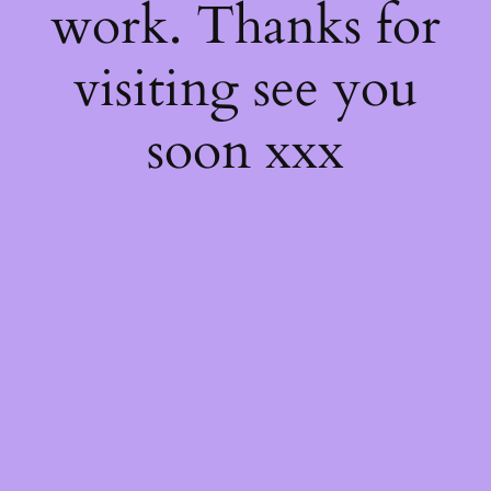
work. Thanks for
visiting see you
soon xxx