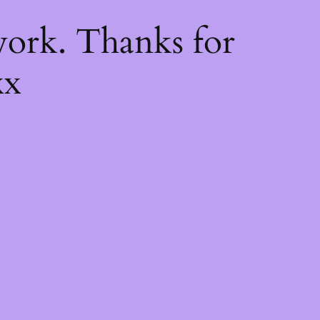
k
ork. Thanks for
xx