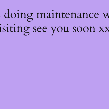
s
s doing maintenance w
isiting see you soon x