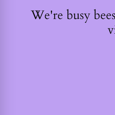
We're busy bee
v