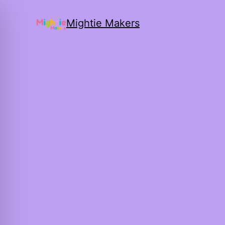
Mightie Makers