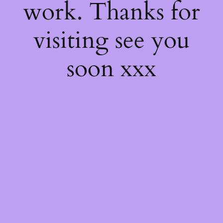
work. Thanks for
visiting see you
soon xxx