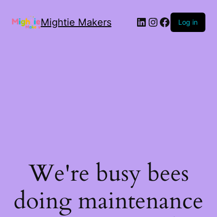
Mightie Makers
Log in
We're busy bees
doing maintenance