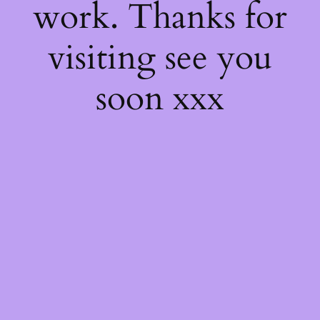
work. Thanks for
visiting see you
soon xxx