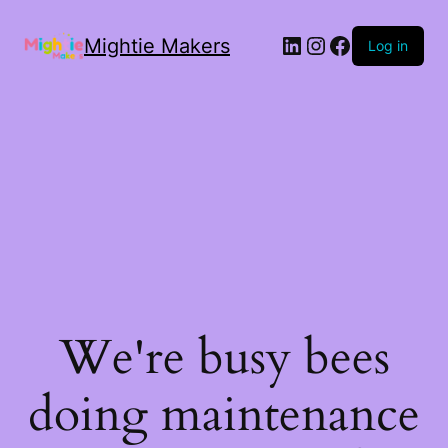
Mightie Makers
Log in
We're busy bees
doing maintenance