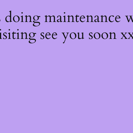
s
s doing maintenance w
isiting see you soon x