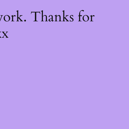
k
ork. Thanks for
xx