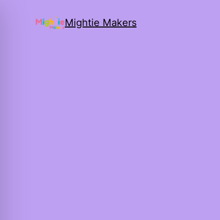
Mightie Makers