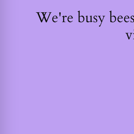
We're busy bee
v