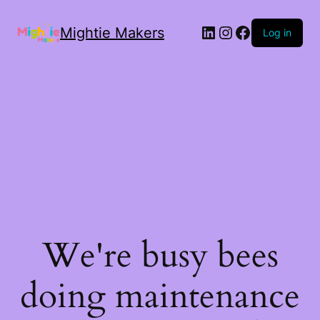
Mightie Makers
Log in
We're busy bees
doing maintenance