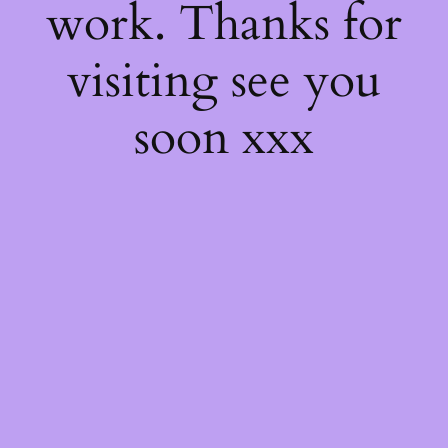
work. Thanks for
visiting see you
soon xxx