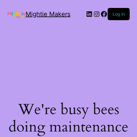
Mightie Makers
Log in
We're busy bees
doing maintenance