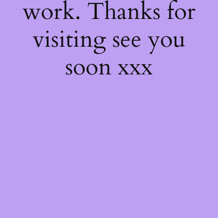
work. Thanks for
visiting see you
soon xxx