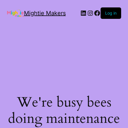
Mightie Makers
Log in
We're busy bees
doing maintenance