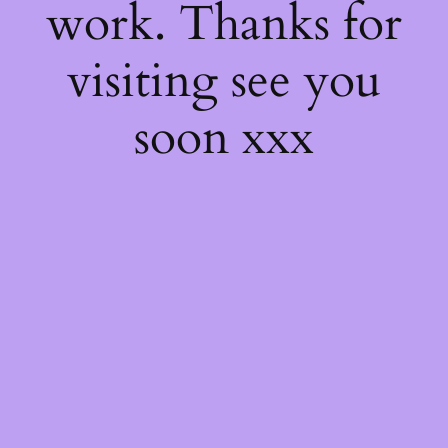
work. Thanks for
visiting see you
soon xxx