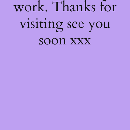
work. Thanks for
visiting see you
soon xxx