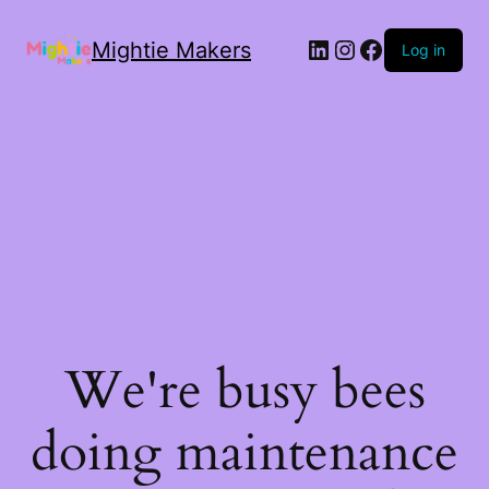
Mightie Makers
Log in
We're busy bees
doing maintenance