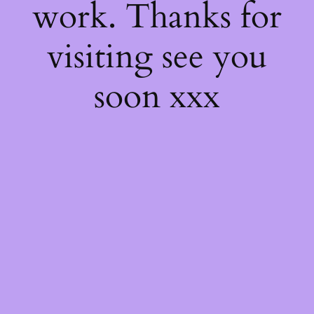
work. Thanks for
visiting see you
soon xxx