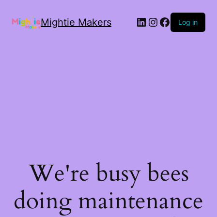
Mightie Makers
Log in
We're busy bees
doing maintenance