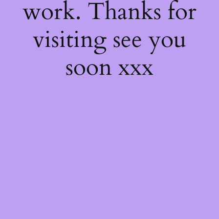
work. Thanks for
visiting see you
soon xxx