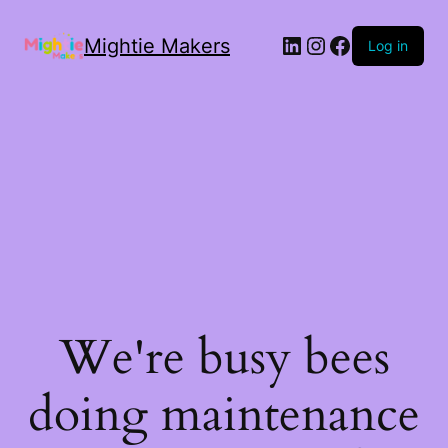
Mightie Makers
Log in
We're busy bees
doing maintenance