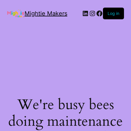
Mightie Makers
Log in
We're busy bees
doing maintenance