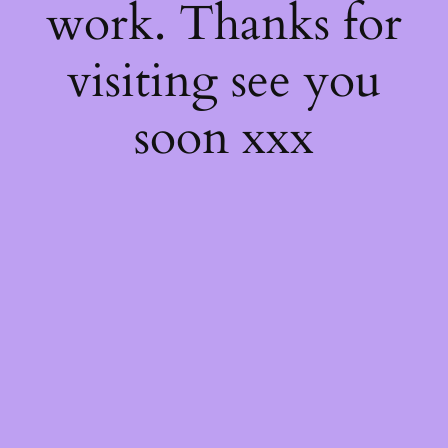
work. Thanks for
visiting see you
soon xxx