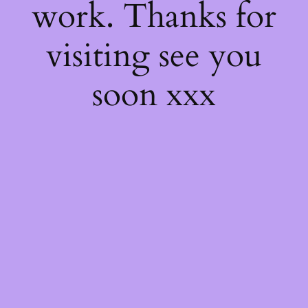
work. Thanks for
visiting see you
soon xxx