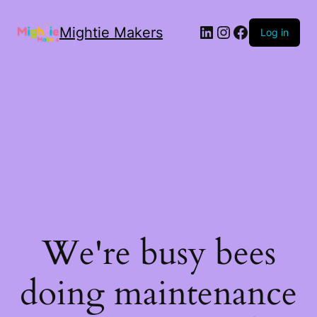
Mightie Makers
Log in
We're busy bees
doing maintenance