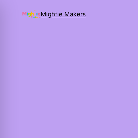
Mightie Makers