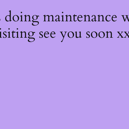
s
s doing maintenance w
isiting see you soon x