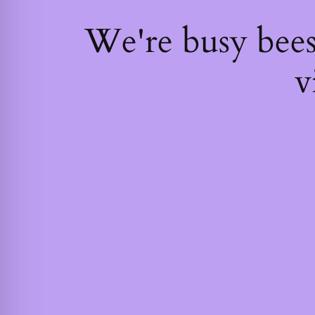
We're busy bee
v