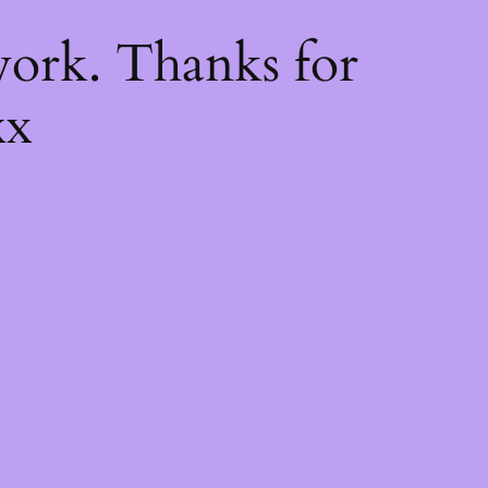
k
ork. Thanks for
xx