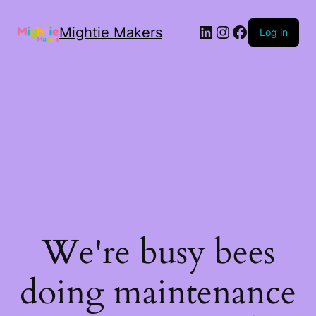
Mightie Makers
Log in
We're busy bees
doing maintenance