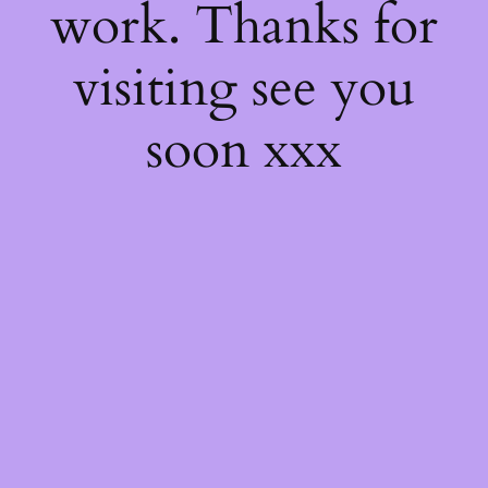
work. Thanks for
visiting see you
soon xxx