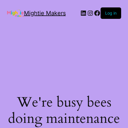
Mightie Makers
Log in
We're busy bees
doing maintenance