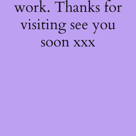
work. Thanks for
visiting see you
soon xxx