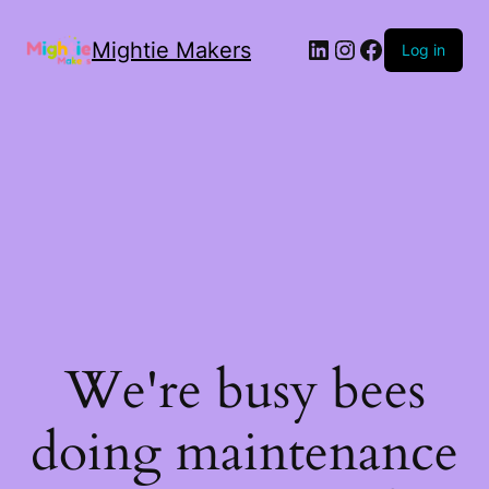
Mightie Makers
Log in
We're busy bees
doing maintenance