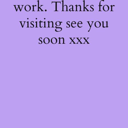
work. Thanks for
visiting see you
soon xxx