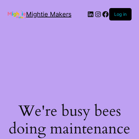
Mightie Makers
Log in
We're busy bees
doing maintenance