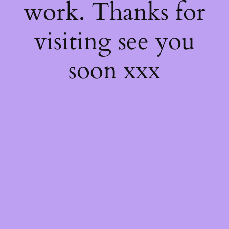
work. Thanks for
visiting see you
soon xxx