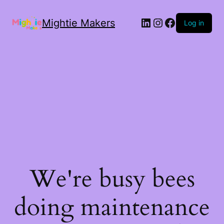
Mightie Makers
Log in
We're busy bees
doing maintenance