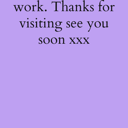
work. Thanks for
visiting see you
soon xxx