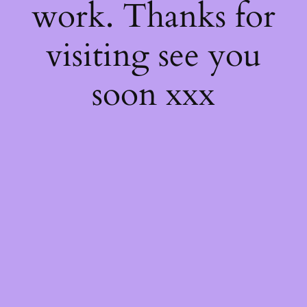
work. Thanks for
visiting see you
soon xxx