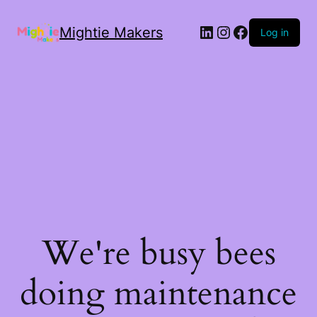
Mightie Makers
Log in
We're busy bees
doing maintenance