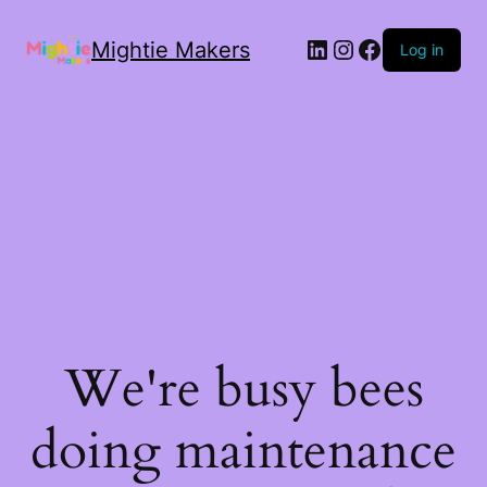
Mightie Makers
Log in
We're busy bees
doing maintenance