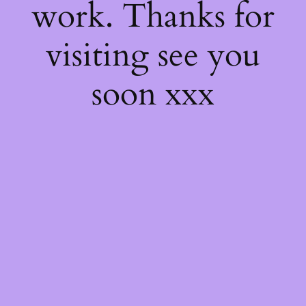
work. Thanks for
visiting see you
soon xxx