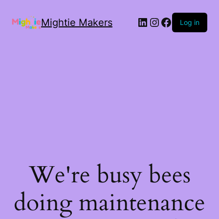
Mightie Makers
Log in
We're busy bees
doing maintenance