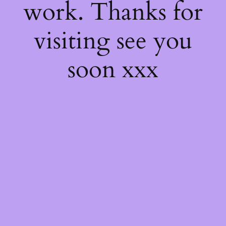
work. Thanks for
visiting see you
soon xxx