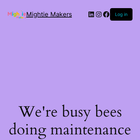
Mightie Makers
Log in
We're busy bees
doing maintenance