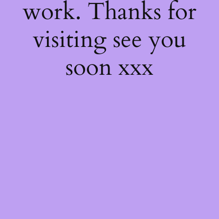
work. Thanks for
visiting see you
soon xxx