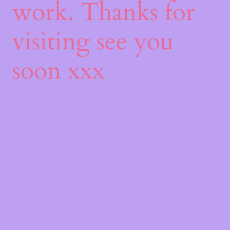
work. Thanks for
visiting see you
soon xxx