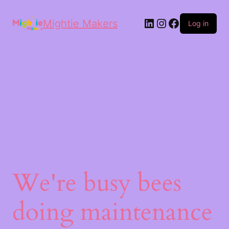
Mightie Makers
Log in
We're busy bees
doing maintenance