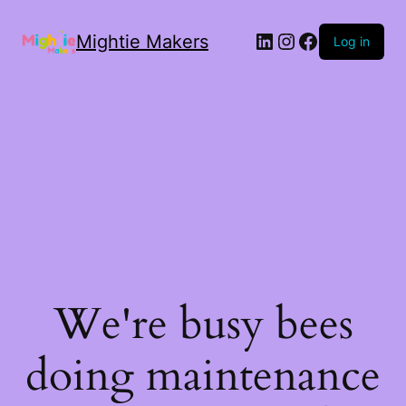
Mightie Makers
Log in
We're busy bees
doing maintenance