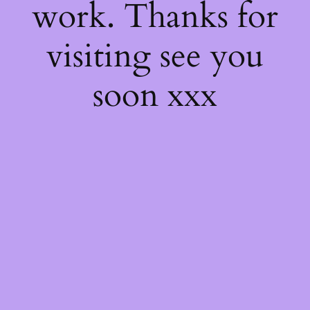
work. Thanks for
visiting see you
soon xxx