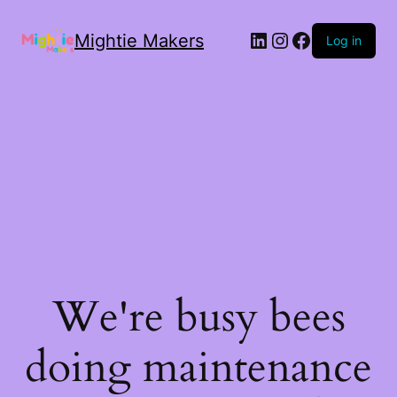
Mightie Makers
Log in
We're busy bees
doing maintenance