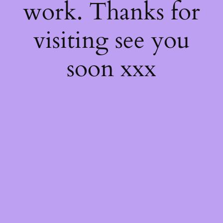
work. Thanks for
visiting see you
soon xxx