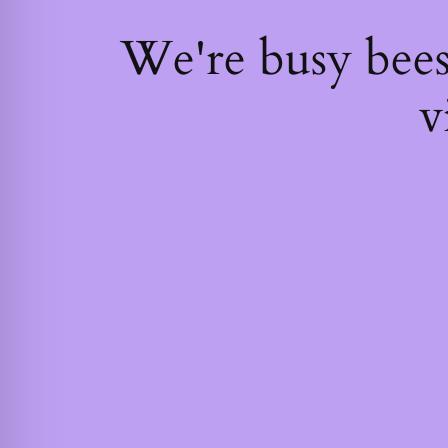
We're busy bee
v