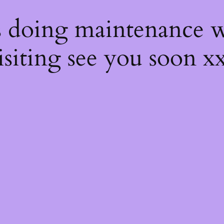
s
s doing maintenance w
isiting see you soon x