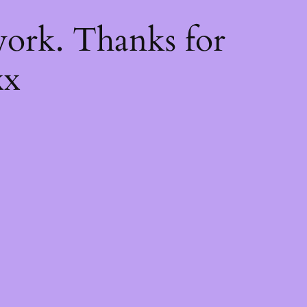
k
ork. Thanks for
xx