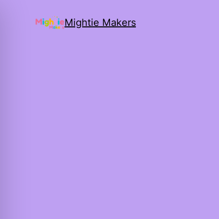
Mightie Makers