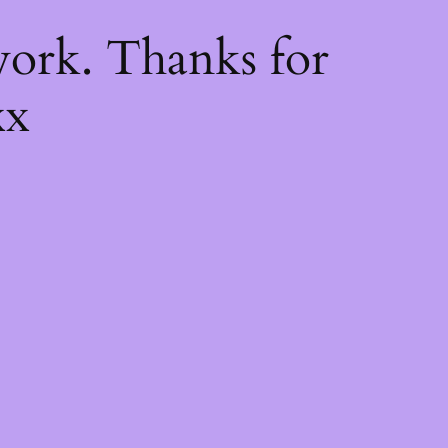
k
ork. Thanks for
xx