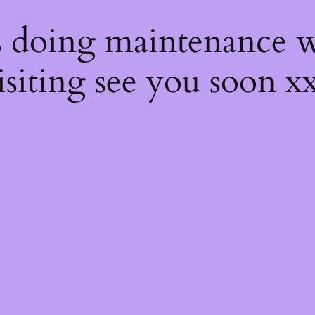
s
s doing maintenance w
isiting see you soon x