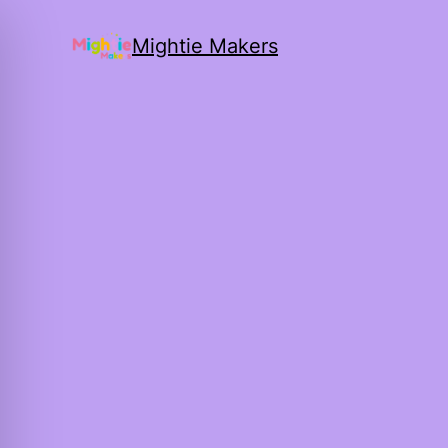
Mightie Makers