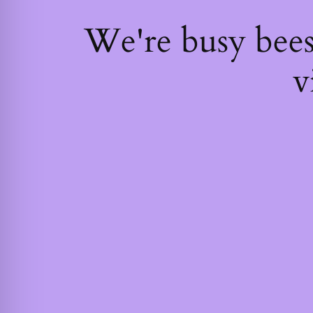
We're busy bee
v