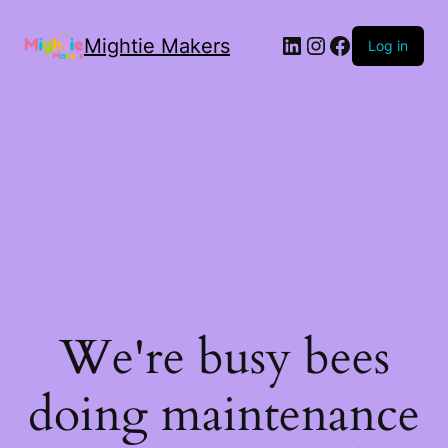
Mightie Makers
Log in
We're busy bees
doing maintenance