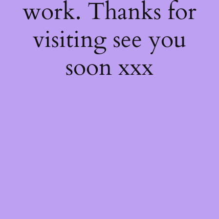
work. Thanks for
visiting see you
soon xxx