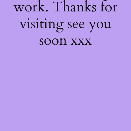
work. Thanks for
visiting see you
soon xxx