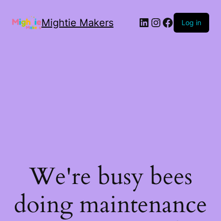
Mightie Makers
Log in
We're busy bees
doing maintenance