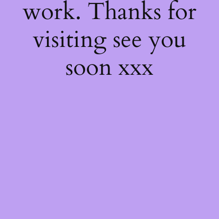
work. Thanks for
visiting see you
soon xxx