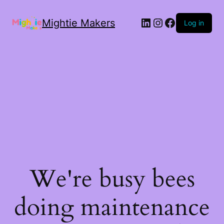
Mightie Makers
Log in
We're busy bees
doing maintenance