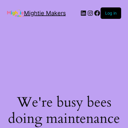
Mightie Makers
Log in
We're busy bees
doing maintenance