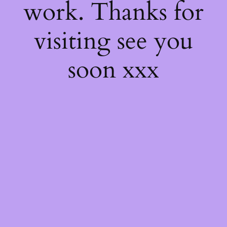
work. Thanks for
visiting see you
soon xxx