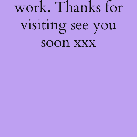
work. Thanks for
visiting see you
soon xxx