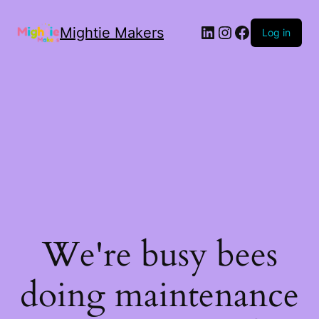
Mightie Makers
Log in
We're busy bees
doing maintenance