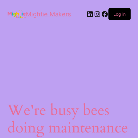
Mightie Makers
Log in
We're busy bees
doing maintenance