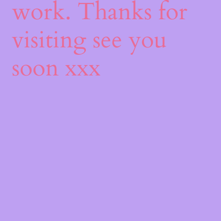
work. Thanks for
visiting see you
soon xxx