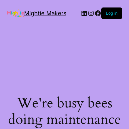
Mightie Makers
Log in
We're busy bees
doing maintenance