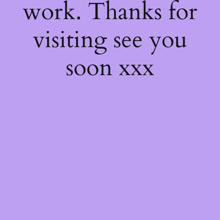
work. Thanks for
visiting see you
soon xxx