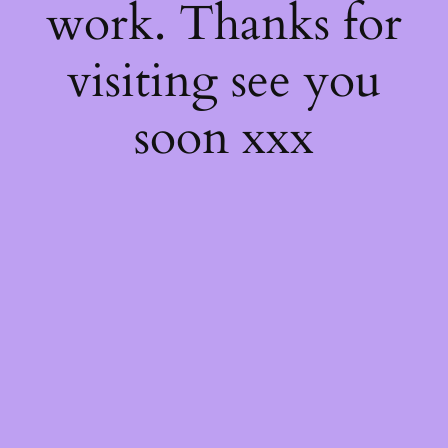
work. Thanks for
visiting see you
soon xxx