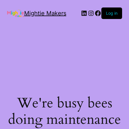
Mightie Makers
Log in
We're busy bees
doing maintenance