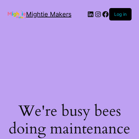
Mightie Makers
Log in
We're busy bees
doing maintenance