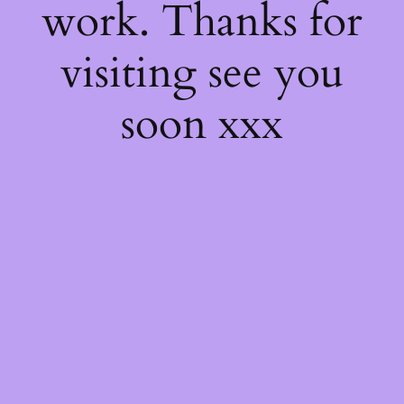
work. Thanks for
visiting see you
soon xxx