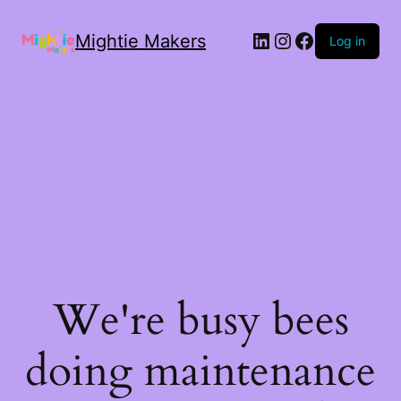
Mightie Makers
Log in
We're busy bees
doing maintenance