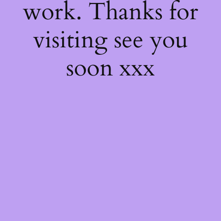
work. Thanks for
visiting see you
soon xxx