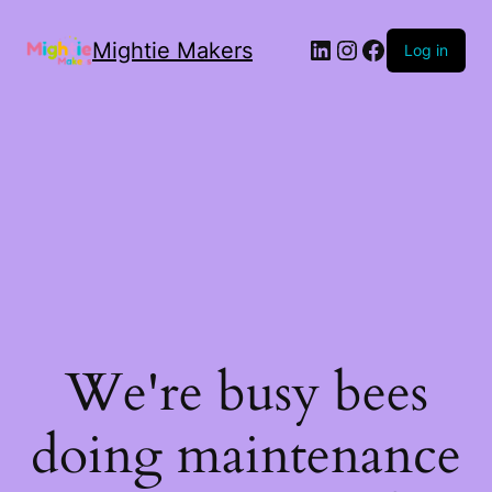
Mightie Makers
Log in
We're busy bees
doing maintenance