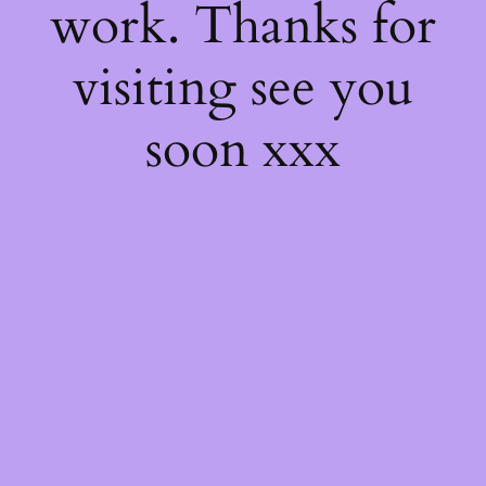
work. Thanks for
visiting see you
soon xxx