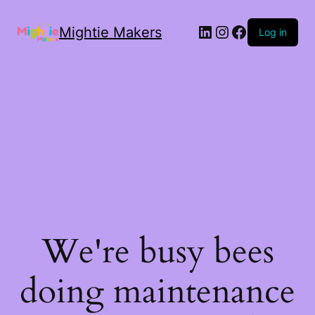
Mightie Makers
Log in
We're busy bees
doing maintenance