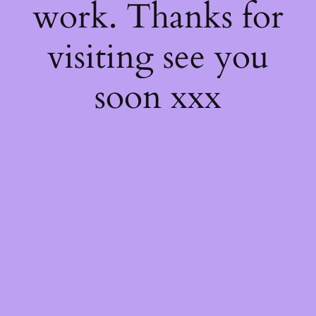
work. Thanks for
visiting see you
soon xxx