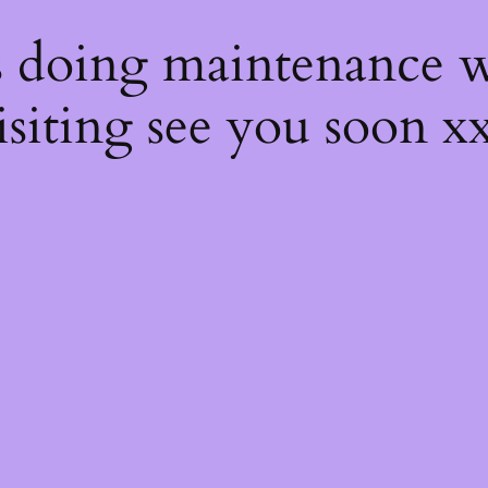
s
s doing maintenance w
isiting see you soon x