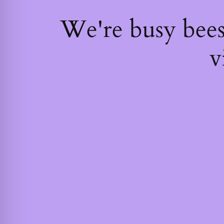
We're busy bee
v