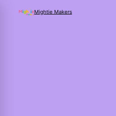
Mightie Makers