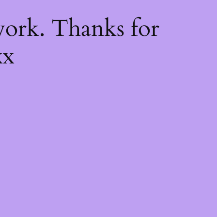
k
ork. Thanks for
xx