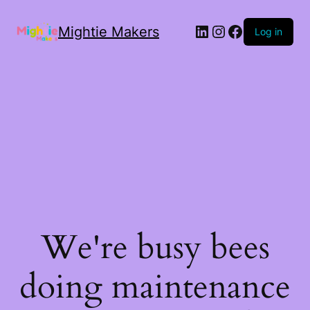
Mightie Makers
Log in
We're busy bees
doing maintenance