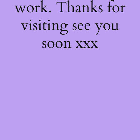
work. Thanks for
visiting see you
soon xxx