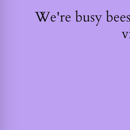
We're busy bee
v