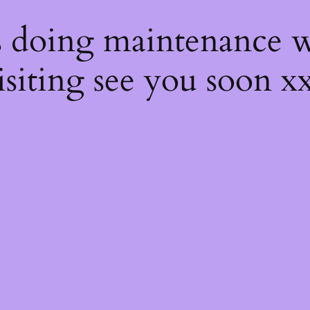
s
s doing maintenance w
isiting see you soon x