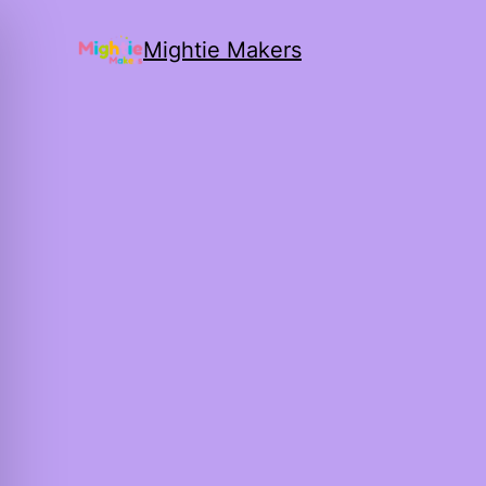
Mightie Makers