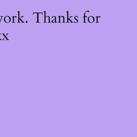
k
ork. Thanks for
xx