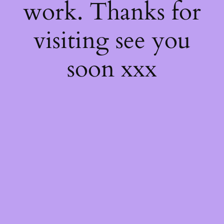
work. Thanks for
visiting see you
soon xxx