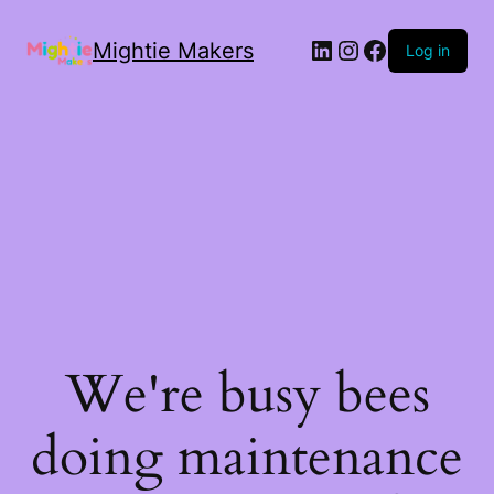
Mightie Makers
Log in
We're busy bees
doing maintenance