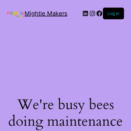
Mightie Makers
Log in
We're busy bees
doing maintenance