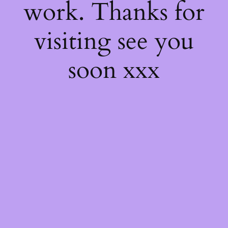
work. Thanks for
visiting see you
soon xxx