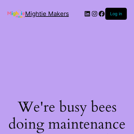
Mightie Makers
Log in
We're busy bees
doing maintenance