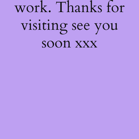
work. Thanks for
visiting see you
soon xxx